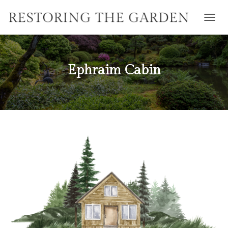
T
O
G
G
L
Ephraim Cabin
E
N
A
V
I
G
A
T
I
O
N