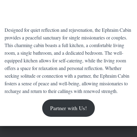
Designed for quiet reflection and rejuvenation, the Ephraim Cabin
provides a peaceful sanctuary for single missionaries or couples.
This charming cabin boasts a full kitchen, a comfortable living
room, a single bathroom, and a dedicated bedroom. The well-
equipped kitchen allows for self-catering, while the living room
offers a space for relaxation and personal reflection. Whether
seeking solitude or connection with a partner, the Ephraim Cabin
fosters a sense of peace and well-being, allowing missionaries to
recharge and return to their callings with renewed strength.
Partner with Us!