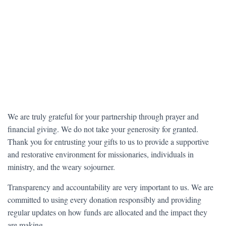
We are truly grateful for your partnership through prayer and
financial giving. We do not take your generosity for granted.
Thank you for entrusting your gifts to us to provide a supportive
and restorative environment for missionaries, individuals in
ministry, and the weary sojourner.
Transparency and accountability are very important to us. We are
committed to using every donation responsibly and providing
regular updates on how funds are allocated and the impact they
are making.