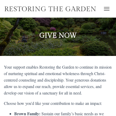
T
O
G
G
L
GIVE NOW
E
N
A
V
I
G
Your support enables Restoring the Garden to continue its mission
A
T
of nurturing spiritual and emotional wholeness through Christ-
I
centered counseling and discipleship. Your generous donations
O
allow us to expand our reach, provide essential services, and
N
develop our vision of a sanctuary for all in need.
Choose how you’d like your contribution to make an impact:
Brown Family:
Sustain our family’s basic needs as we