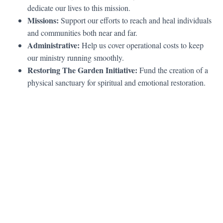
dedicate our lives to this mission.
Missions:
Support our efforts to reach and heal individuals
and communities both near and far.
Administrative:
Help us cover operational costs to keep
our ministry running smoothly.
Restoring The Garden Initiative:
Fund the creation of a
physical sanctuary for spiritual and emotional restoration.