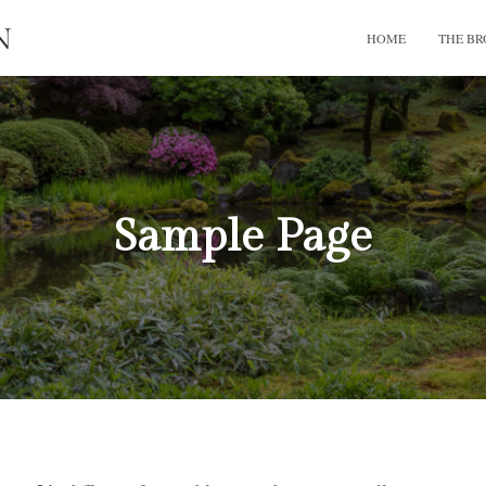
HOME
THE B
Sample Page