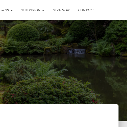
ROWNS
THE VISION
GIVE NOW
CONTACT