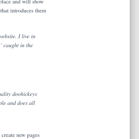
 place and will show
 that introduces them
ebsite. I live in
’ caught in the
ality doohickeys
ple and does all
d create new pages