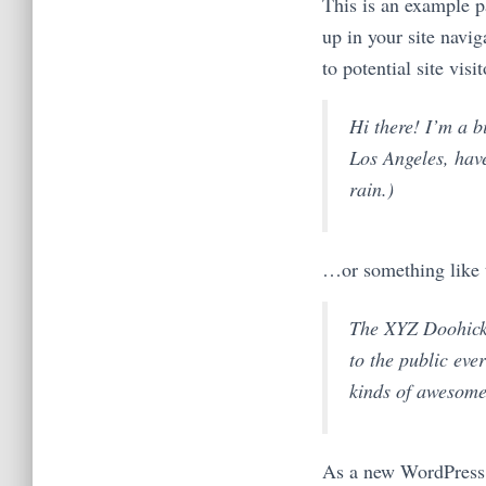
This is an example pa
up in your site navi
to potential site visi
Hi there! I’m a b
Los Angeles, have
rain.)
…or something like t
The XYZ Doohicke
to the public ev
kinds of awesome
As a new WordPress 