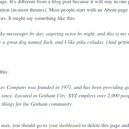
ge. It’s different from a blog post because it will stay in one
gation (in most themes). Most people start with an About page
tors. It might say something like this:
ike messenger by day, aspiring actor by night, and this is my w
 a great dog named Jack, and I like piña coladas. (And gettin
his:
y Company was founded in 1971, and has been providing qu
er since. Located in Gotham City, XYZ employs over 2,000 peo
 things for the Gotham community.
user, you should go to
your dashboard
to delete this page an